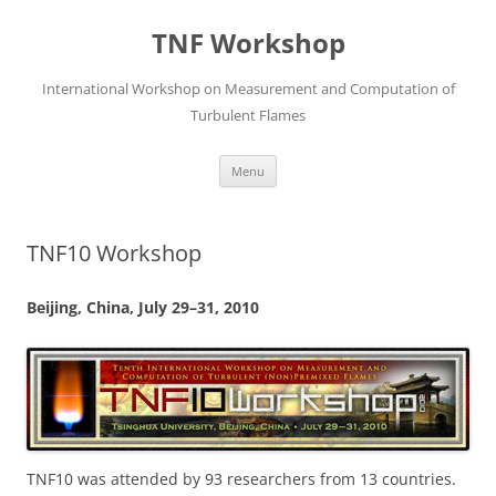
Skip
to
TNF Workshop
content
International Workshop on Measurement and Computation of
Turbulent Flames
Menu
TNF10 Workshop
Beijing, China, July 29–31, 2010
TNF10 was attended by 93 researchers from 13 countries.