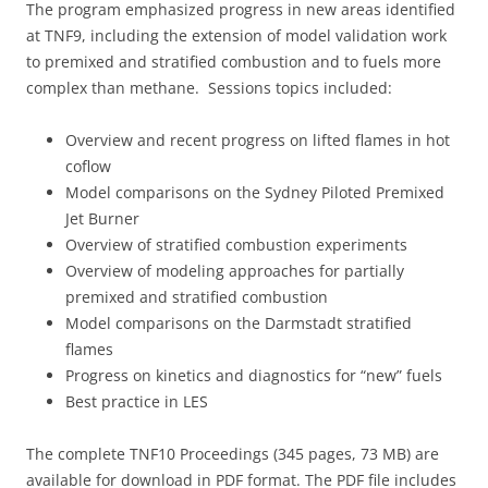
The program emphasized progress in new areas identified
at TNF9, including the extension of model validation work
to premixed and stratified combustion and to fuels more
complex than methane. Sessions topics included:
Overview and recent progress on lifted flames in hot
coflow
Model comparisons on the Sydney Piloted Premixed
Jet Burner
Overview of stratified combustion experiments
Overview of modeling approaches for partially
premixed and stratified combustion
Model comparisons on the Darmstadt stratified
flames
Progress on kinetics and diagnostics for “new” fuels
Best practice in LES
The complete TNF10 Proceedings (345 pages, 73 MB) are
available for download in PDF format. The PDF file includes