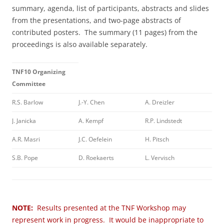
summary, agenda, list of participants, abstracts and slides
from the presentations, and two-page abstracts of
contributed posters. The summary (11 pages) from the
proceedings is also available separately.
TNF10 Organizing
Committee
R.S. Barlow
J.-Y. Chen
A. Dreizler
J. Janicka
A. Kempf
R.P. Lindstedt
A.R. Masri
J.C. Oefelein
H. Pitsch
S.B. Pope
D. Roekaerts
L. Vervisch
NOTE:
Results presented at the TNF Workshop may
represent work in progress. It would be inappropriate to